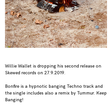
Willie Wallet is dropping his second release on
Skewed records on 27.9.2019.
Bonfire is a hypnotic banging Techno track and
the single includes also a remix by Tummur. Keep
Banging!