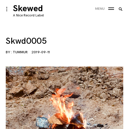
Skip
Skewed
Searc
toggle
MENU
to
open/close
SEA
for:
A Nice Record Label
sidebar
content
'
Skwd0005
BY :
TUMMUR
2019-09-11