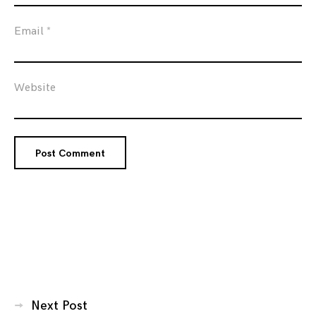
Email
*
Website
Posts
Next Post