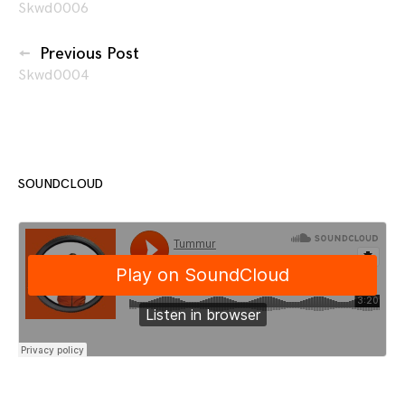
Skwd0006
navigation
Previous Post
Skwd0004
SOUNDCLOUD