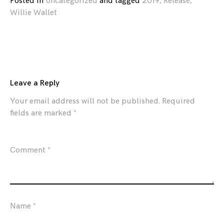
Posted in
Uncategorized
and
tagged
2019
,
Release
,
Willie Wallet
Leave a Reply
Your email address will not be published.
Required
fields are marked
*
Comment
*
Name
*