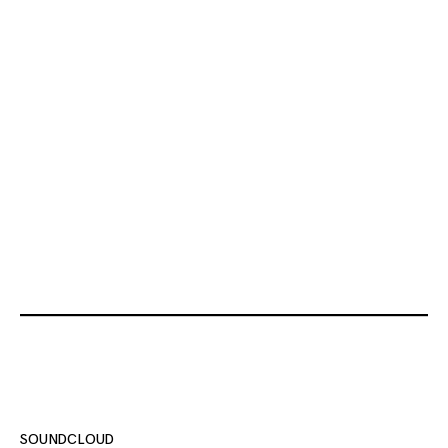
SOUNDCLOUD