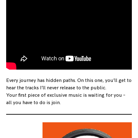
Every journey has hidden paths. On this one, you’ll get to
hear the tracks I’ll never release to the public.
Your first piece of exclusive music is waiting for you –
all you have to do is join.