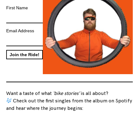
First Name
Email Address
Want a taste of what
‘bike stories’
is all about?
Check out the first singles from the album on Spotify
and hear where the journey begins: